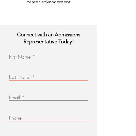
career advancement
Connect with an Admissions
Representative Today!
First Name
Last Name
Email
Phone