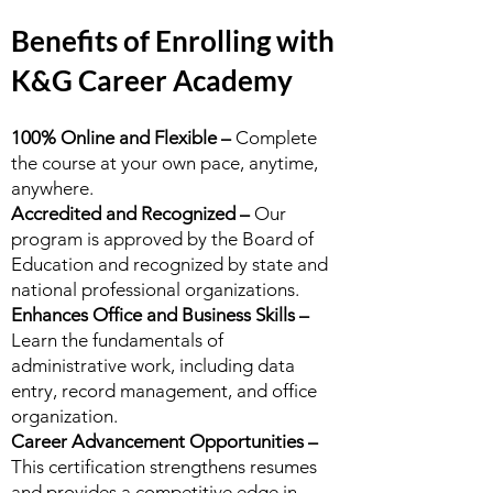
Benefits of Enrolling with
K&G Career Academy
100% Online and Flexible –
Complete
the course at your own pace, anytime,
anywhere.
Accredited and Recognized –
Our
program is approved by the Board of
Education and recognized by state and
national professional organizations.
Enhances Office and Business Skills –
Learn the fundamentals of
administrative work, including data
entry, record management, and office
organization.
Career Advancement Opportunities –
This certification strengthens resumes
and provides a competitive edge in