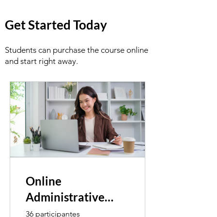
Get Started Today
Students can purchase the course online
and start right away.
Online
Administrative
Assistant
36 participantes