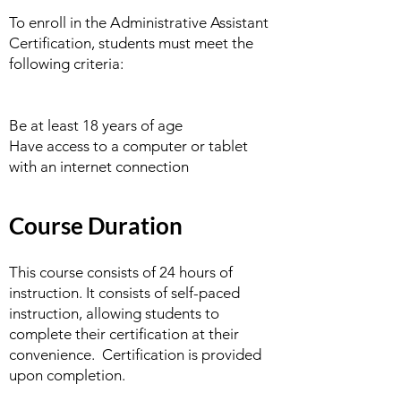
To enroll in the Administrative Assistant
Certification, students must meet the
following criteria:
Be at least 18 years of age
Have access to a computer or tablet
with an internet connection
Course Duration
This course consists of 24 hours of
instruction. It consists of self-paced
instruction, allowing students to
complete their certification at their
convenience. Certification is provided
upon completion.