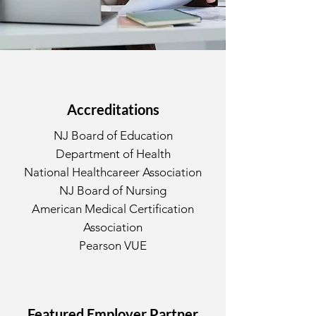
Accreditations
NJ Board of Education
Department of Health
National Healthcareer Association
NJ Board of Nursing
American Medical Certification
Association
Pearson VUE
Featured Employer Partner