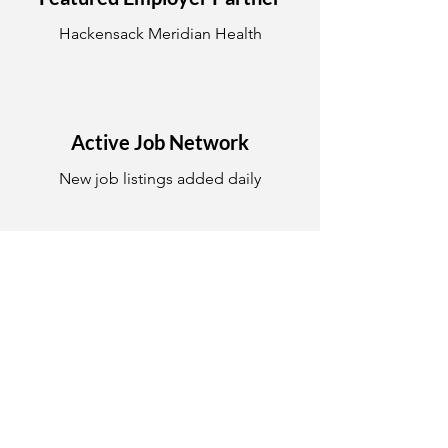
Hackensack Meridian Health
Active Job Network
New job listings added daily