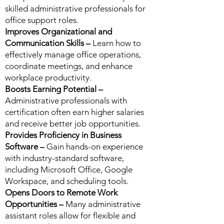
skilled administrative professionals for
office support roles.
Improves Organizational and
Communication Skills –
Learn how to
effectively manage office operations,
coordinate meetings, and enhance
workplace productivity.
Boosts Earning Potential –
Administrative professionals with
certification often earn higher salaries
and receive better job opportunities.
Provides Proficiency in Business
Software –
Gain hands-on experience
with industry-standard software,
including Microsoft Office, Google
Workspace, and scheduling tools.
Opens Doors to Remote Work
Opportunities –
Many administrative
assistant roles allow for flexible and