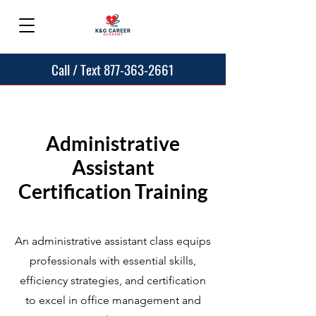
Call / Text 877-363-2661
Administrative
Assistant
Certification Training
An administrative assistant class equips
professionals with essential skills,
efficiency strategies, and certification
to excel in office management and