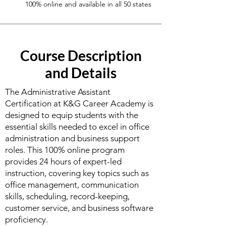
100% online and available in all 50 states
Course Description
and Details
The Administrative Assistant
Certification at K&G Career Academy is
designed to equip students with the
essential skills needed to excel in office
administration and business support
roles. This 100% online program
provides 24 hours of expert-led
instruction, covering key topics such as
office management, communication
skills, scheduling, record-keeping,
customer service, and business software
proficiency.