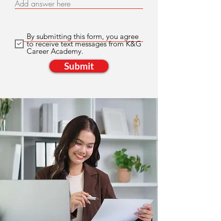
Add answer here
By submitting this form, you agree
to receive text messages from K&G
Career Academy.
Submit