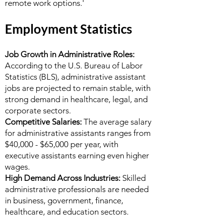
remote work options.'
Employment Statistics
Job Growth in Administrative Roles:
According to the U.S. Bureau of Labor
Statistics (BLS), administrative assistant
jobs are projected to remain stable, with
strong demand in healthcare, legal, and
corporate sectors.
Competitive Salaries:
The average salary
for administrative assistants ranges from
$40,000 - $65,000 per year, with
executive assistants earning even higher
wages.
High Demand Across Industries:
Skilled
administrative professionals are needed
in business, government, finance,
healthcare, and education sectors.