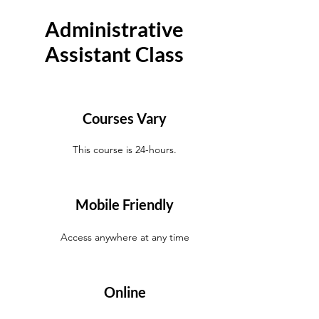
Administrative
Assistant Class
Courses Vary
This course is 24-hours.
Mobile Friendly
Access anywhere at any time
Online