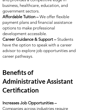
business, healthcare, education, and
government sectors.
Affordable Tuition –
We offer flexible
payment plans and financial assistance
options to make professional
development accessible.
Career Guidance & Support –
Students
have the option to speak with a career
advisor to explore job opportunities and
career pathways.
Benefits of
Administrative Assistant
Certification
Increases Job Opportunities –
Companies across industries require