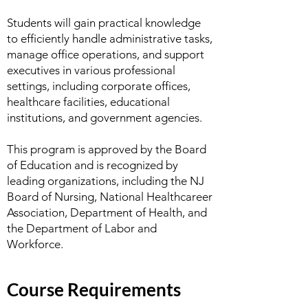
Students will gain practical knowledge
to efficiently handle administrative tasks,
manage office operations, and support
executives in various professional
settings, including corporate offices,
healthcare facilities, educational
institutions, and government agencies.
This program is approved by the Board
of Education and is recognized by
leading organizations, including the NJ
Board of Nursing, National Healthcareer
Association, Department of Health, and
the Department of Labor and
Workforce.
Course Requirements