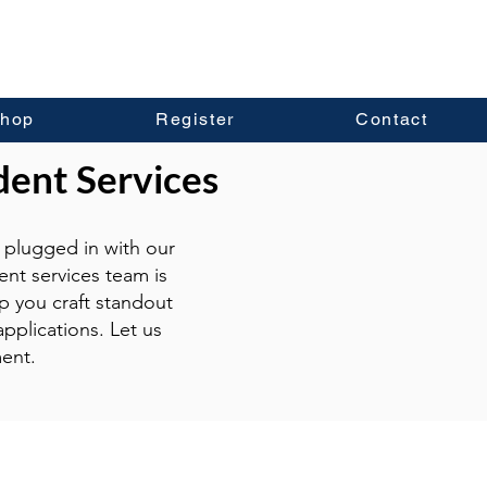
hop
Register
Contact
dent Services
plugged in with our
ent services team is
p you craft standout
pplications. Let us
ent.