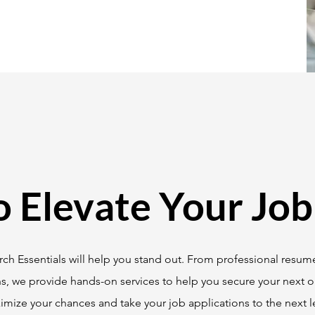
o Elevate Your Job
ch Essentials will help you stand out. From professional resume
ns, we provide hands-on services to help you secure your next o
mize your chances and take your job applications to the next le