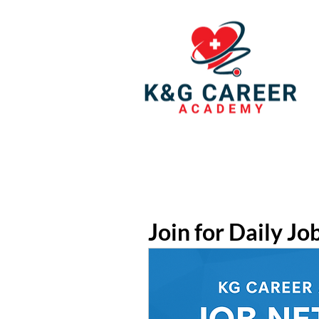
Join for Daily Jo