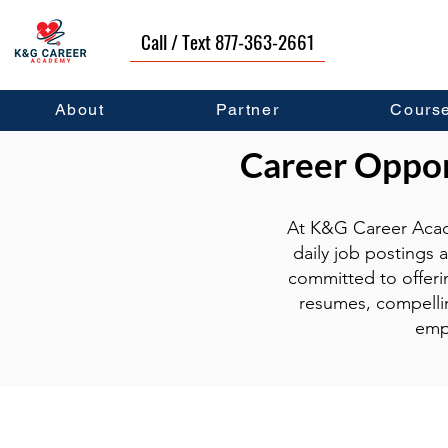
Call / Text 877-363-2661
About
Partner
Cours
Career Opport
At K&G Career Acad
daily job postings 
committed to offeri
resumes, compellin
emp