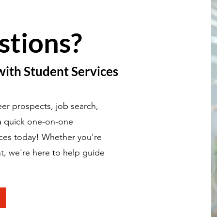
stions?
with Student Services
er prospects, job search,
 a quick one-on-one
ices today! Whether you're
t, we're here to help guide