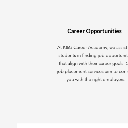
Career Opportunities
At K&G Career Academy, we assist
students in finding job opportunit
that align with their career goals. 
job placement services aim to con
you with the right employers.