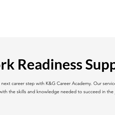
k Readiness Sup
r next career step with K&G Career Academy. Our servic
with the skills and knowledge needed to succeed in the 