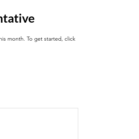
tative
is month. To get started, click