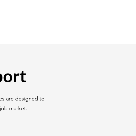
port
es are designed to
job market.