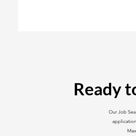
Ready t
Our Job Sear
applicatio
Maxi