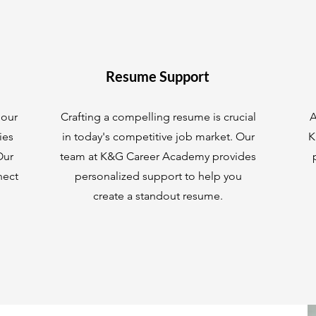
Resume Support
 our
Crafting a compelling resume is crucial
A
ies
in today's competitive job market. Our
K
Our
team at K&G Career Academy provides
nect
personalized support to help you
create a standout resume.