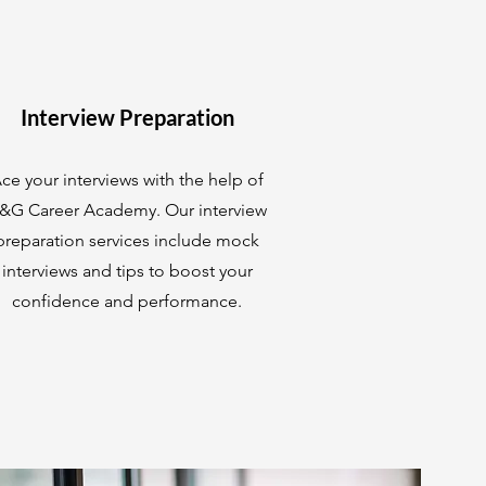
Interview Preparation
ce your interviews with the help of
&G Career Academy. Our interview
preparation services include mock
interviews and tips to boost your
confidence and performance.