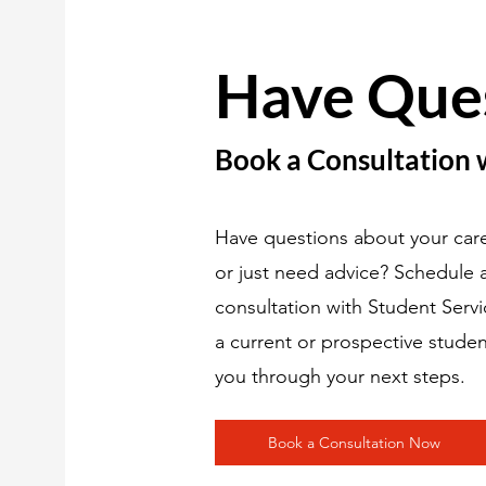
Have Que
Book a Consultation 
Have questions about your care
or just need advice? Schedule
consultation with Student Serv
a current or prospective studen
you through your next steps.
Book a Consultation Now