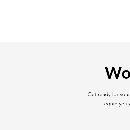
Wor
Get ready for you
equip you 