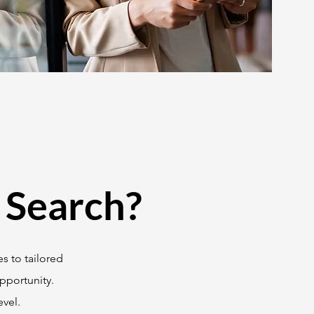
 Search?
s to tailored
pportunity.
vel.