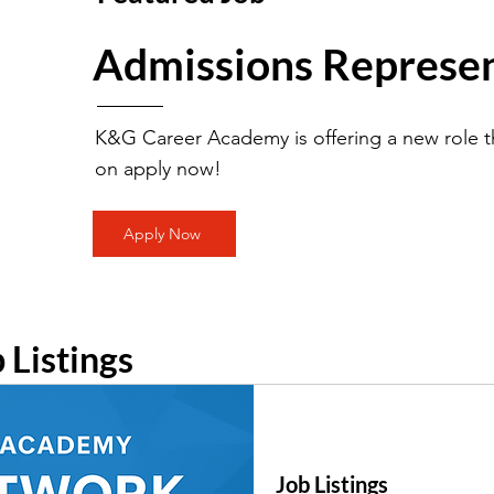
Admissions Represen
K&G Career Academy is offering a new role th
on apply now!
Apply Now
b Listings
Job Listings