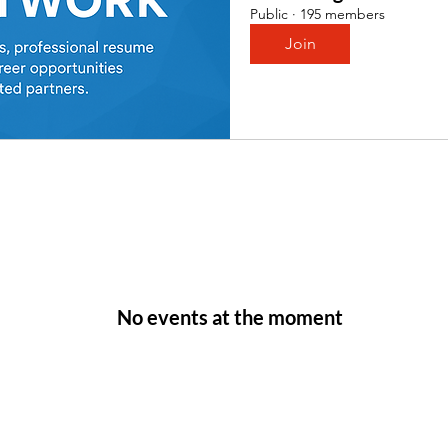
Public
·
195 members
Join
No events at the moment