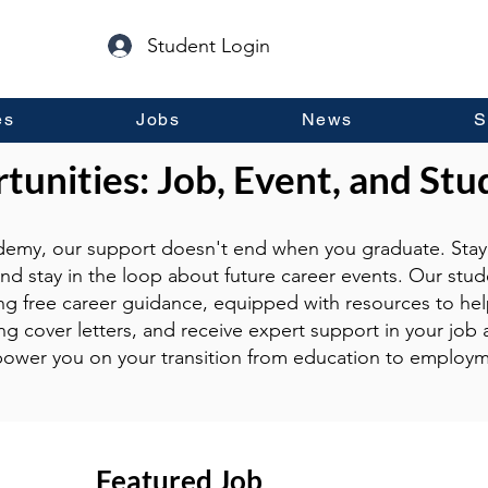
Student Login
es
Jobs
News
S
unities: Job, Event, and Stu
emy, our support doesn't end when you graduate. Stay 
and stay in the loop about future career events. Our stud
ng free career guidance, equipped with resources to hel
g cover letters, and receive expert support in your job a
ower you on your transition from education to employm
Featured Job