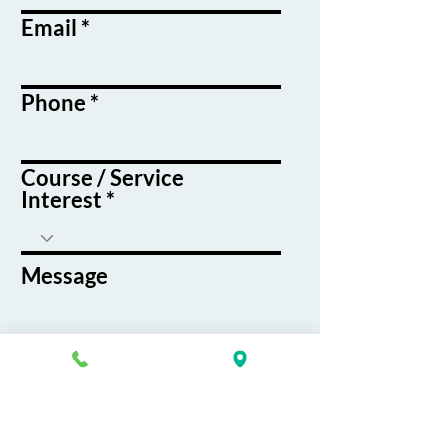
Email
Phone
Course / Service
Interest
Message
By submitting this form, you agree
to receive emails and text messages
from K&G Career Academy