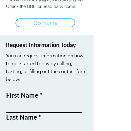
Check the URL, or head back home.
Go Home
Request Information Today
You can request information on how
to get started today by calling,
texting, or filling out the contact form
below.
First Name
Last Name