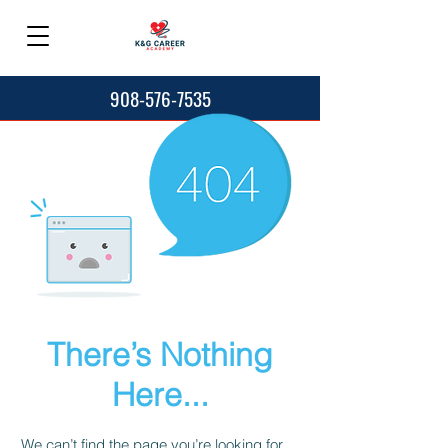
908-576-7535
There’s Nothing
Here...
We can’t find the page you’re looking for.