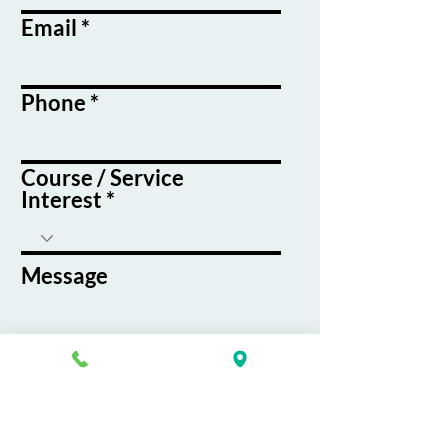
Email
Phone
Course / Service
Interest
Message
By submitting this form, you agree
to receive emails and text messages
from K&G Career Academy