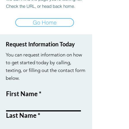
Check the URL, or head back home.
Go Home
Request Information Today
You can request information on how
to get started today by calling,
texting, or filling out the contact form
below.
First Name
Last Name