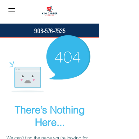
908-576-7535
There’s Nothing
Here...
We can’t find the page you’re looking for.